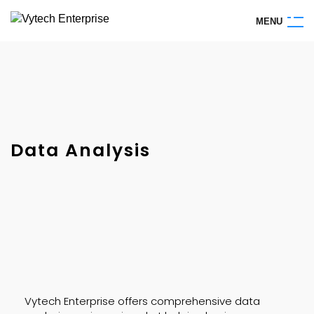
M
E
N
U
Data Analysis
Vytech Enterprise offers comprehensive data