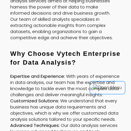
analysis services aimed at helping businesses
harness the power of their data to make
informed decisions and drive business growth.
Our team of skilled analysts specializes in
extracting actionable insights from complex
datasets, enabling organizations to gain a
competitive edge and achieve their objectives.
Why Choose Vytech Enterprise
for Data Analysis?
Expertise and Experience:
With years of experience
in data analysis, our team has the expertise and
knowledge to tackle even the most complex data
challenges and deliver meaningful insights.
Customized Solutions:
We understand that every
business has unique data requirements and
objectives, which is why we offer customized data
analysis solutions tailored to your specific needs.
Advanced Techniques:
Our data analysis services