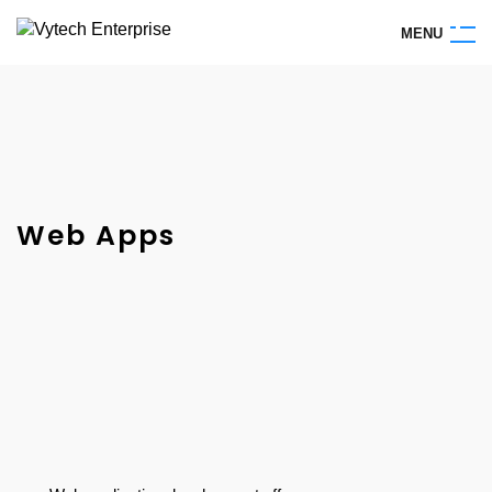
M
E
N
U
Web Apps