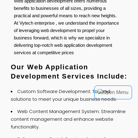
Web application development offers numerous
benefits to businesses of all sizes, providing a
practical and powerful means to reach new heights.
At Vytech enterprise , we understand the importance
of leveraging web development to propel your
business forward, which is why we specialize in
delivering top-notch web application development
services at competitive prices
Our Web Application
Development Services Include:
Custom Software Development: Tailored
solutions to meet your unique business needs.
Web Content Management System: Streamline
content management and enhance website
functionality.