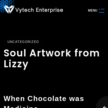
M
E
N
U
UNCATEGORIZED
Soul Artwork from
Lizzy
When Chocolate was