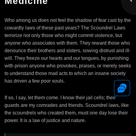
Medicine
Who among us does not feel the shadow of fear cast by the
cowardly laws of these past years? The Scoundrel Laws
terrorize not only those who might commit violence, but
anyone who associates with them. They reward those who
denounce their brothers and sisters, sowing distrust and ill-
will. They freeze our hearts and our tongues, by punishing
with prison anyone who provokes, praises, or merely seeks
to understand those mad acts to which an insane society
has driven a few poor souls.
If so, I say, let them come. I know their jail cells; their
guards are my comrades and friends. Scoundrel laws, like
the scoundrels who created them, must one day lose their
power. It is a law of justice and nature.